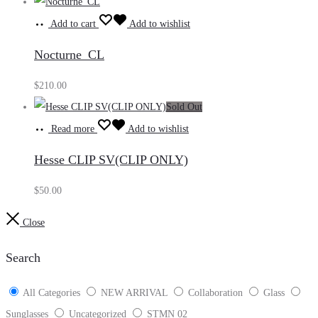
Add to cart
Add to wishlist
Nocturne_CL
$
210.00
Sold Out
Read more
Add to wishlist
Hesse CLIP SV(CLIP ONLY)
$
50.00
Close
Search
All Categories
NEW ARRIVAL
Collaboration
Glass
Sunglasses
Uncategorized
STMN 02