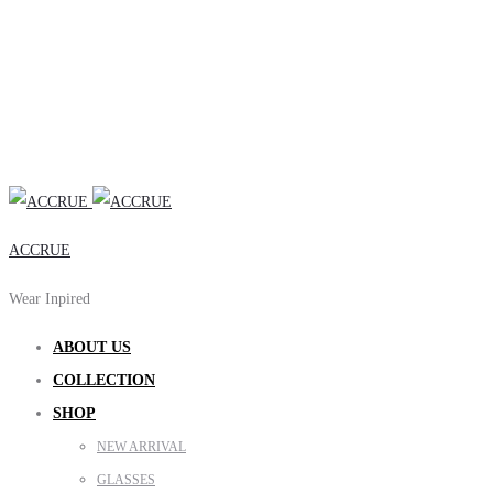
ACCRUE
Wear Inpired
ABOUT US
COLLECTION
SHOP
NEW ARRIVAL
GLASSES