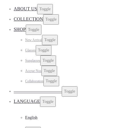
ABOUT US
Toggle
COLLECTION
Toggle
SHOP
Toggle
Toggle
New Arrival
Toggle
Glasses
Toggle
Sunglasses
Toggle
Accrue Nos
Toggle
Collaboration
——————————–
Toggle
LANGUAGE
Toggle
English