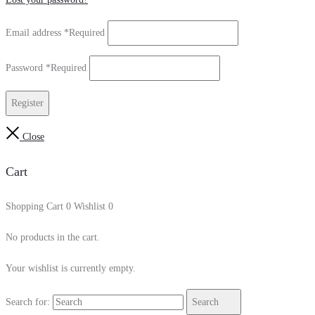
Email address
*
Required
Password
*
Required
Register
Close
Cart
Shopping Cart
0
Wishlist
0
No products in the cart.
Your wishlist is currently empty.
Search for:
Search