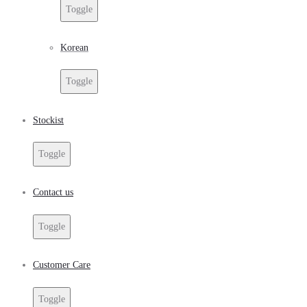
Toggle
Korean
Toggle
Stockist
Toggle
Contact us
Toggle
Customer Care
Toggle