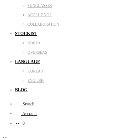
SUNGLASSES
ACCRUE NOS
COLLABORATION
STOCKIST
KOREA
OVERSEAS
LANGUAGE
KOREAN
ENGLISH
BLOG
Search
Account
0