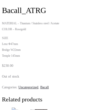
Bacall_ATRG
MATERIAL – Titanium / Stainless steel / Acetate
COLOR – Rosegold
SIZE
Lenz Φ47mm
Bridge W22mm
Temple 145mm
$
230.00
Out of stock
Categories:
Uncategorized
,
Bacall
Related products