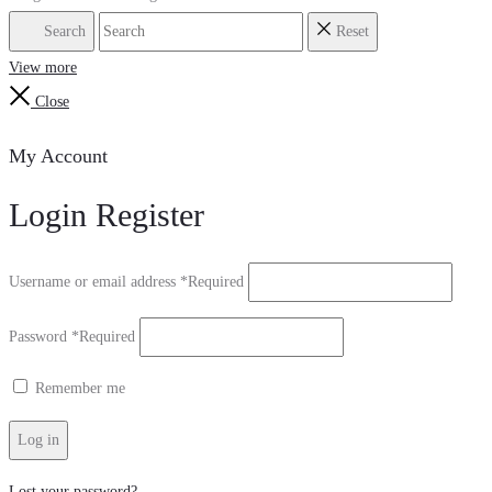
Search
Reset
View more
Close
My Account
Login
Register
Username or email address
*
Required
Password
*
Required
Remember me
Log in
Lost your password?