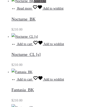
Sold Out
Read more
Add to wishlist
Nocturne_BK
$
210.00
Add to cart
Add to wishlist
Nocturne_CL [s]
$
210.00
Add to cart
Add to wishlist
Fantasia_BK
$
210.00