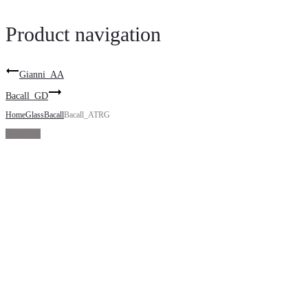
Product navigation
Gianni_AA
Bacall_GD
Home
Glass
Bacall
Bacall_ATRG
Sold Out