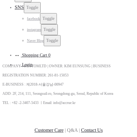
SNS
Toggle
Toggle
facebook
Toggle
instagram
Toggle
Naver Blog
Shopping Cart
0
Login
COMPANY : KUSTOMLTD | OWNER: KIM EUNSUNG | BUSINESS
REGISTRATION NUMBER: 261-81-15053
E-BUSINESS : 제2018-서울강남-00947
ADD: 2F, 214, 111, Seongsuil-ro, Seongdong-gu, Seoul, Republic of Korea
TEL : +82 -2-3407-5433 ㅣEmail: info@accrue.kr
Customer Care
| Q&A |
Contact Us