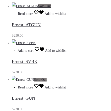
Sold Out
Read more
Add to wishlist
Ernest_ATGUN
$
230.00
Add to cart
Add to wishlist
Ernest_SVBK
$
230.00
Sold Out
Read more
Add to wishlist
Ernest_GUN
$
230.00