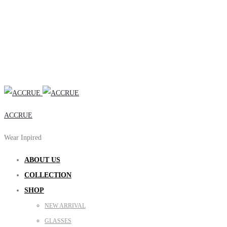
ACCRUE
Wear Inpired
ABOUT US
COLLECTION
SHOP
NEW ARRIVAL
GLASSES