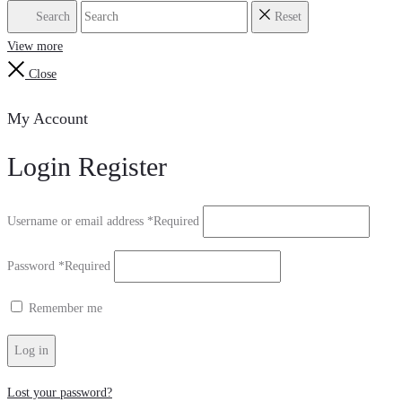
Search
Reset
View more
Close
My Account
Login
Register
Username or email address
*
Required
Password
*
Required
Remember me
Log in
Lost your password?