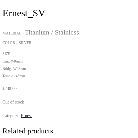
Ernest_SV
Titanium / Stainless
MATERIAL –
COLOR – SILVER
SIZE
Lenz Φ46mm
Bridge W23mm
Temple 145mm
$
230.00
Out of stock
Category:
Ernest
Related products