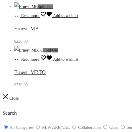
Sold Out
Read more
Add to wishlist
Ernest_MB
$
230.00
Sold Out
Read more
Add to wishlist
Ernest_MBTO
$
230.00
Close
Search
All Categories
NEW ARRIVAL
Collaboration
Glass
Sun