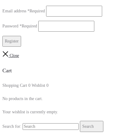
Email address
*
Required
Password
*
Required
Register
Close
Cart
Shopping Cart
0
Wishlist
0
No products in the cart.
Your wishlist is currently empty.
Search for:
Search