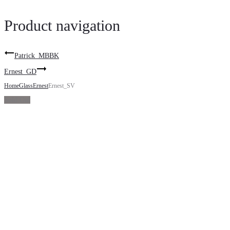
Product navigation
Patrick_MBBK
Ernest_GD
Home
Glass
Ernest
Ernest_SV
Sold Out