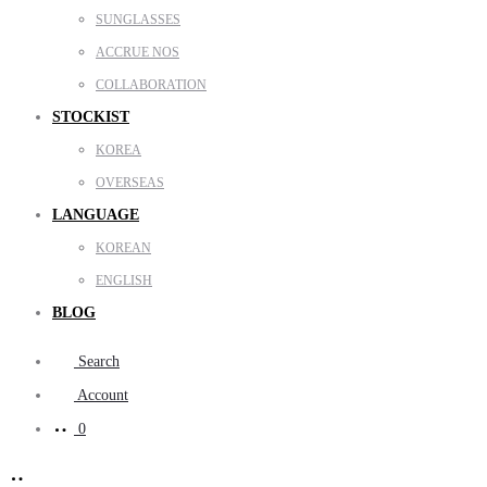
SUNGLASSES
ACCRUE NOS
COLLABORATION
STOCKIST
KOREA
OVERSEAS
LANGUAGE
KOREAN
ENGLISH
BLOG
Search
Account
0