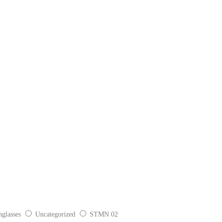
glasses
Uncategorized
STMN 02