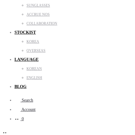
SUNGLASSES
ACCRUE NOS
COLLABORATION
STOCKIST
KOREA
OVERSEAS
LANGUAGE
KOREAN
ENGLISH
BLOG
Search
Account
0