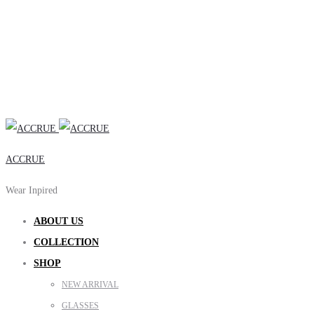
ACCRUE
Wear Inpired
ABOUT US
COLLECTION
SHOP
NEW ARRIVAL
GLASSES