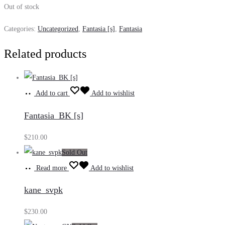
Out of stock
Categories:
Uncategorized
,
Fantasia [s]
,
Fantasia
Related products
Add to cart
Add to wishlist
Fantasia_BK [s]
$
210.00
Sold Out
Read more
Add to wishlist
kane_svpk
$
230.00