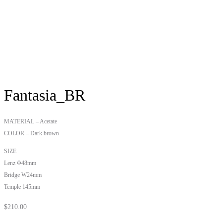
Fantasia_BR
MATERIAL – Acetate
COLOR – Dark brown
SIZE
Lenz Φ48mm
Bridge W24mm
Temple 145mm
$
210.00