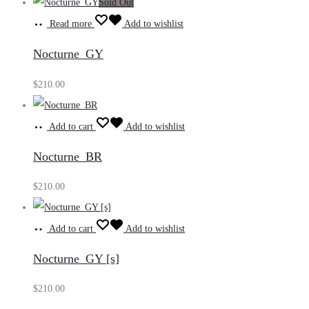
Sold Out
Read more
Add to wishlist
Nocturne_GY
$
210.00
Add to cart
Add to wishlist
Nocturne_BR
$
210.00
Add to cart
Add to wishlist
Nocturne_GY [s]
$
210.00