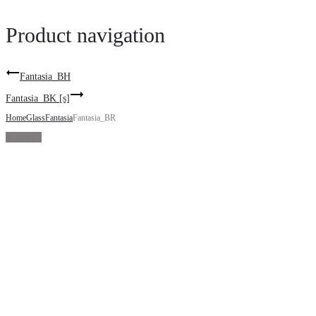
Product navigation
Fantasia_BH
Fantasia_BK [s]
Home
Glass
Fantasia
Fantasia_BR
Sold Out