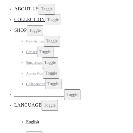
ABOUT US
Toggle
COLLECTION
Toggle
SHOP
Toggle
Toggle
New Arrival
Toggle
Glasses
Toggle
Sunglasses
Toggle
Accrue Nos
Toggle
Collaboration
——————————–
Toggle
LANGUAGE
Toggle
English