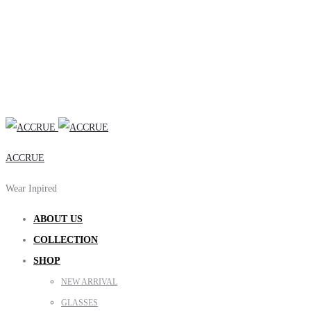
ACCRUE
Wear Inpired
ABOUT US
COLLECTION
SHOP
NEW ARRIVAL
GLASSES