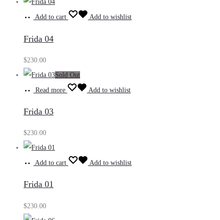
Add to cart
Add to wishlist
Frida 04
$
230.00
Sold Out
Read more
Add to wishlist
Frida 03
$
230.00
Add to cart
Add to wishlist
Frida 01
$
230.00