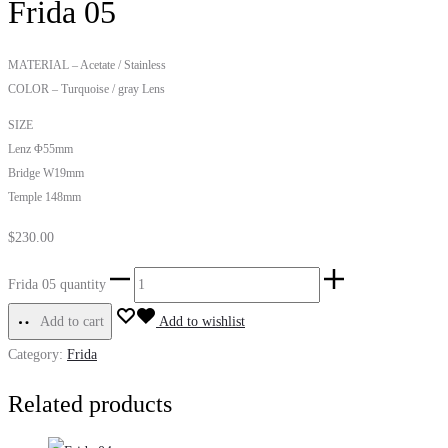
Frida 05
MATERIAL – Acetate / Stainless
COLOR – Turquoise / gray Lens
SIZE
Lenz Φ55mm
Bridge W19mm
Temple 148mm
$
230.00
Frida 05 quantity
Add to cart
Add to wishlist
Category:
Frida
Related products