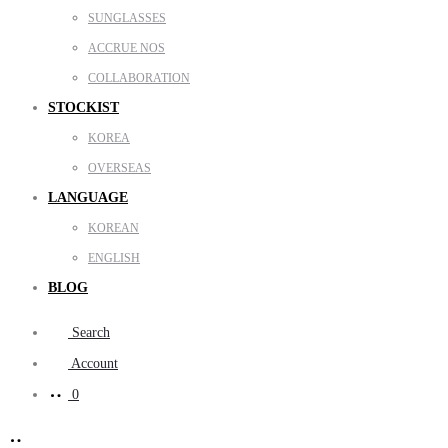
SUNGLASSES
ACCRUE NOS
COLLABORATION
STOCKIST
KOREA
OVERSEAS
LANGUAGE
KOREAN
ENGLISH
BLOG
Search
Account
0