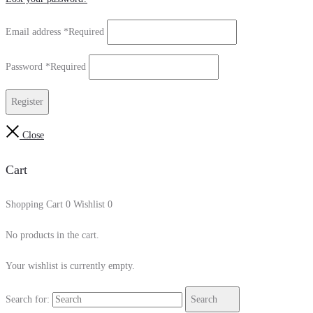
Email address
*
Required
Password
*
Required
Register
Close
Cart
Shopping Cart
0
Wishlist
0
No products in the cart.
Your wishlist is currently empty.
Search for:
Search