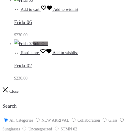
Add to cart
Add to wishlist
Frida 06
$
230.00
Sold Out
Read more
Add to wishlist
Frida 02
$
230.00
Close
Search
All Categories
NEW ARRIVAL
Collaboration
Glass
Sunglasses
Uncategorized
STMN 02