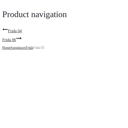
Product navigation
Frida 04
Frida 06
Home
Sunglasses
Frida
Frida 05