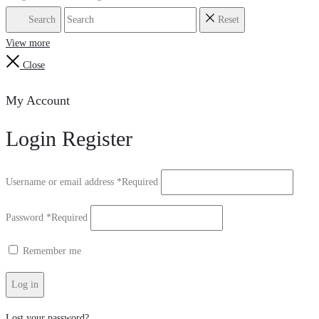
Search
Reset
View more
Close
My Account
Login
Register
Username or email address
*
Required
Password
*
Required
Remember me
Log in
Lost your password?