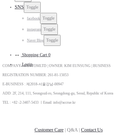
SNS
Toggle
Toggle
facebook
Toggle
instagram
Toggle
Naver Blog
Shopping Cart
0
Login
COMPANY : KUSTOMLTD | OWNER: KIM EUNSUNG | BUSINESS
REGISTRATION NUMBER: 261-81-15053
E-BUSINESS : 제2018-서울강남-00947
ADD: 2F, 214, 111, Seongsuil-ro, Seongdong-gu, Seoul, Republic of Korea
TEL : +82 -2-3407-5433 ㅣEmail: info@accrue.kr
Customer Care
| Q&A |
Contact Us