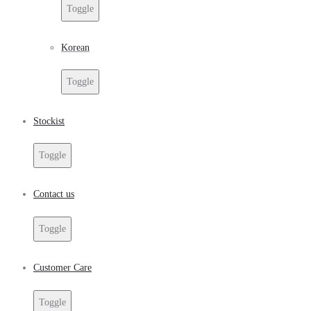
Toggle
Korean
Toggle
Stockist
Toggle
Contact us
Toggle
Customer Care
Toggle