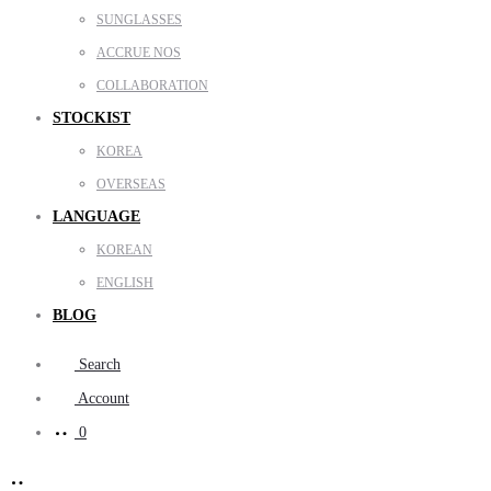
SUNGLASSES
ACCRUE NOS
COLLABORATION
STOCKIST
KOREA
OVERSEAS
LANGUAGE
KOREAN
ENGLISH
BLOG
Search
Account
0