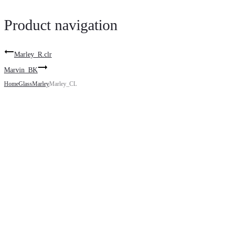
Product navigation
Marley_R.clr
Marvin_BK
Home
Glass
Marley
Marley_CL