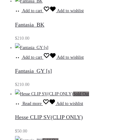
Add to cart
Add to wishlist
Fantasia_BK
$
210.00
Add to cart
Add to wishlist
Fantasia_GY [s]
$
210.00
Sold Out
Read more
Add to wishlist
Hesse CLIP SV(CLIP ONLY)
$
50.00