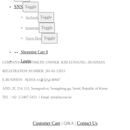
SNS
Toggle
Toggle
facebook
Toggle
instagram
Toggle
Naver Blog
Shopping Cart
0
Login
COMPANY : KUSTOMLTD | OWNER: KIM EUNSUNG | BUSINESS
REGISTRATION NUMBER: 261-81-15053
E-BUSINESS : 제2018-서울강남-00947
ADD: 2F, 214, 111, Seongsuil-ro, Seongdong-gu, Seoul, Republic of Korea
TEL : +82 -2-3407-5433 ㅣEmail: info@accrue.kr
Customer Care
| Q&A |
Contact Us