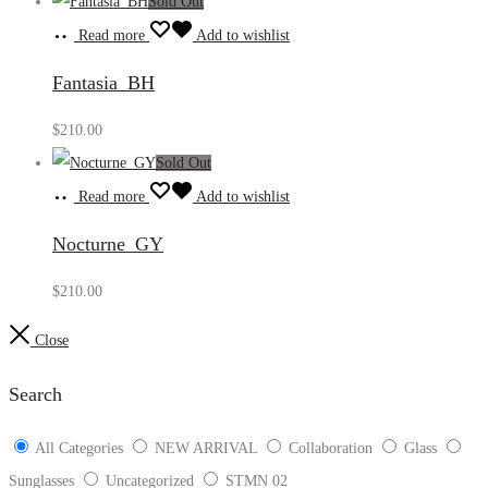
Sold Out
Read more
Add to wishlist
Fantasia_BH
$
210.00
Sold Out
Read more
Add to wishlist
Nocturne_GY
$
210.00
Close
Search
All Categories
NEW ARRIVAL
Collaboration
Glass
Sunglasses
Uncategorized
STMN 02