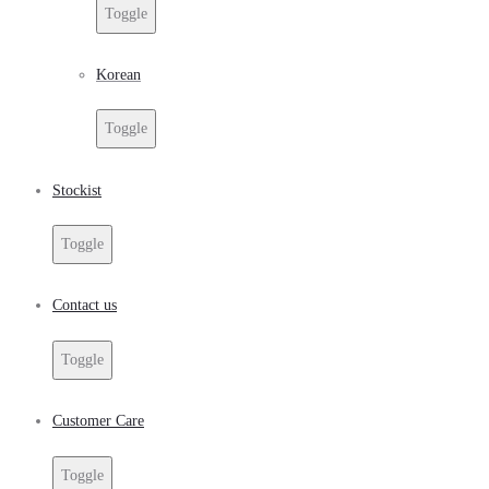
Toggle
Korean
Toggle
Stockist
Toggle
Contact us
Toggle
Customer Care
Toggle