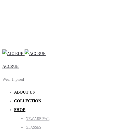
ACCRUE
Wear Inpired
ABOUT US
COLLECTION
SHOP
NEW ARRIVAL
GLASSES