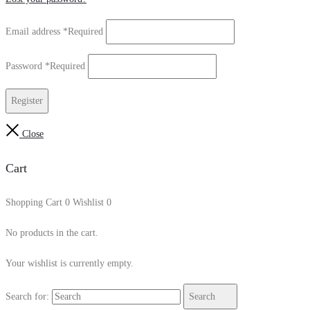
Email address
*
Required
Password
*
Required
Register
Close
Cart
Shopping Cart
0
Wishlist
0
No products in the cart.
Your wishlist is currently empty.
Search for:
Search