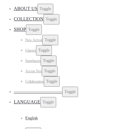
ABOUT US
Toggle
COLLECTION
Toggle
SHOP
Toggle
Toggle
New Arrival
Toggle
Glasses
Toggle
Sunglasses
Toggle
Accrue Nos
Toggle
Collaboration
——————————–
Toggle
LANGUAGE
Toggle
English