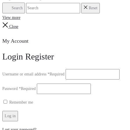
Search
Reset
View more
Close
My Account
Login
Register
Username or email address
*
Required
Password
*
Required
Remember me
Log in
Lost your password?