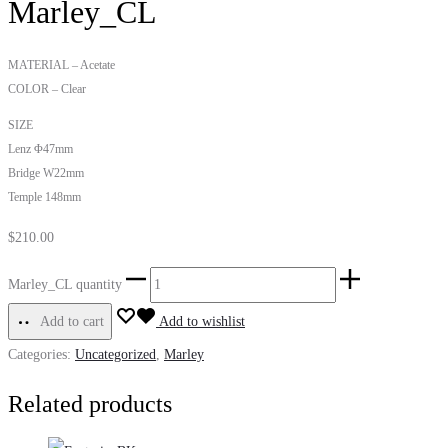
Marley_CL
MATERIAL – Acetate
COLOR – Clear
SIZE
Lenz Φ47mm
Bridge W22mm
Temple 148mm
$
210.00
Marley_CL quantity
Add to cart
Add to wishlist
Categories:
Uncategorized
,
Marley
Related products