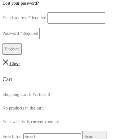
Lost your password?
Email address
*
Required
Password
*
Required
Register
Close
Cart
Shopping Cart
0
Wishlist
0
No products in the cart.
Your wishlist is currently empty.
Search for:
Search