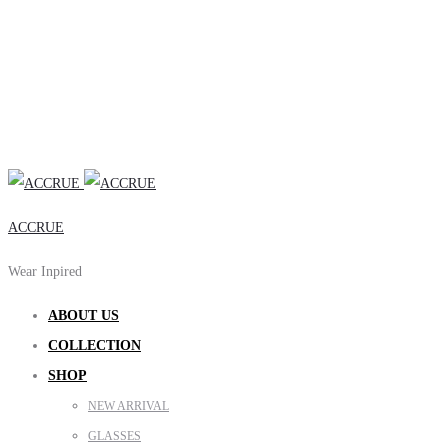
ACCRUE
Wear Inpired
ABOUT US
COLLECTION
SHOP
NEW ARRIVAL
GLASSES