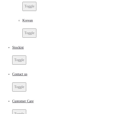
Toggle
Korean
Toggle
Stockist
Toggle
Contact us
Toggle
Customer Care
Toggle