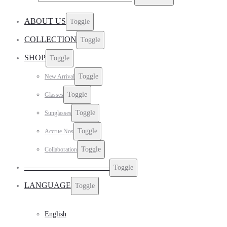
ABOUT US
Toggle
COLLECTION
Toggle
SHOP
Toggle
Toggle
New Arrival
Toggle
Glasses
Toggle
Sunglasses
Toggle
Accrue Nos
Toggle
Collaboration
——————————–
Toggle
LANGUAGE
Toggle
English