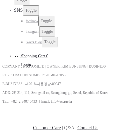
SNS
Toggle
Toggle
facebook
Toggle
instagram
Toggle
Naver Blog
Shopping Cart
0
Login
COMPANY : KUSTOMLTD | OWNER: KIM EUNSUNG | BUSINESS
REGISTRATION NUMBER: 261-81-15053
E-BUSINESS : 제2018-서울강남-00947
ADD: 2F, 214, 111, Seongsuil-ro, Seongdong-gu, Seoul, Republic of Korea
TEL : +82 -2-3407-5433 ㅣEmail: info@accrue.kr
Customer Care
| Q&A |
Contact Us