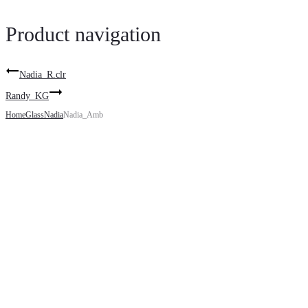
Product navigation
Nadia_R.clr
Randy_KG
Home
Glass
Nadia
Nadia_Amb