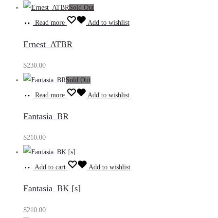
Sold Out
Read more
Add to wishlist
Ernest_ATBR
$
230.00
Sold Out
Read more
Add to wishlist
Fantasia_BR
$
210.00
Add to cart
Add to wishlist
Fantasia_BK [s]
$
210.00