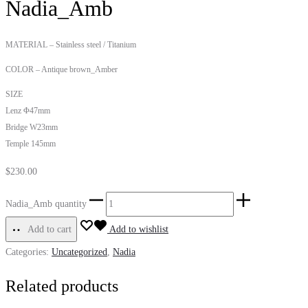
Nadia_Amb
MATERIAL – Stainless steel / Titanium
COLOR – Antique brown_Amber
SIZE
Lenz Φ47mm
Bridge W23mm
Temple 145mm
$
230.00
Nadia_Amb quantity
Add to cart
Add to wishlist
Categories:
Uncategorized
,
Nadia
Related products