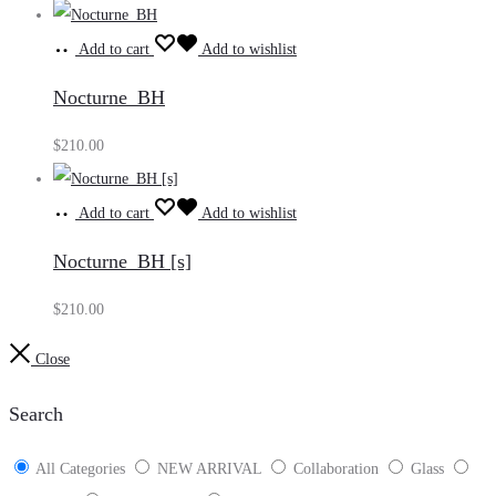
Add to cart
Add to wishlist
Nocturne_BH
$
210.00
Add to cart
Add to wishlist
Nocturne_BH [s]
$
210.00
Close
Search
All Categories
NEW ARRIVAL
Collaboration
Glass