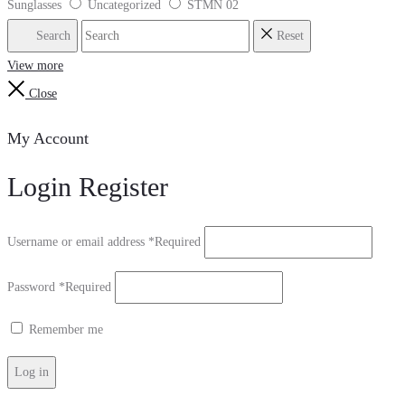
Sunglasses
Uncategorized
STMN 02
Search
Reset
View more
Close
My Account
Login
Register
Username or email address
*
Required
Password
*
Required
Remember me
Log in