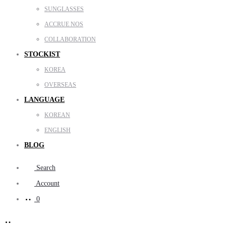
SUNGLASSES
ACCRUE NOS
COLLABORATION
STOCKIST
KOREA
OVERSEAS
LANGUAGE
KOREAN
ENGLISH
BLOG
Search
Account
0