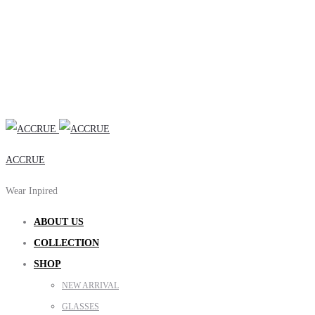
ACCRUE
Wear Inpired
ABOUT US
COLLECTION
SHOP
NEW ARRIVAL
GLASSES