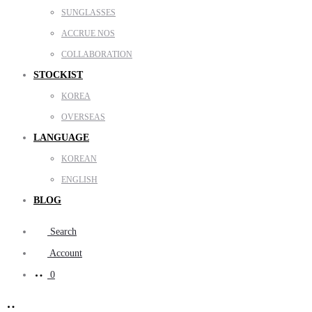
SUNGLASSES
ACCRUE NOS
COLLABORATION
STOCKIST
KOREA
OVERSEAS
LANGUAGE
KOREAN
ENGLISH
BLOG
Search
Account
0