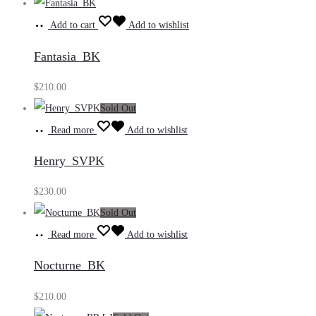
Add to cart
Add to wishlist
Fantasia_BK
$
210.00
Sold Out
Read more
Add to wishlist
Henry_SVPK
$
230.00
Sold Out
Read more
Add to wishlist
Nocturne_BK
$
210.00