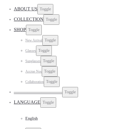
ABOUT US
Toggle
COLLECTION
Toggle
SHOP
Toggle
Toggle
New Arrival
Toggle
Glasses
Toggle
Sunglasses
Toggle
Accrue Nos
Toggle
Collaboration
——————————–
Toggle
LANGUAGE
Toggle
English