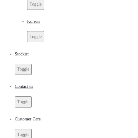
Toggle
Korean
Toggle
Stockist
Toggle
Contact us
Toggle
Customer Care
Toggle