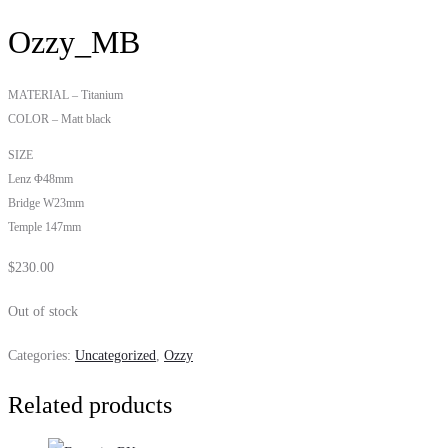
Ozzy_MB
MATERIAL – Titanium
COLOR – Matt black
SIZE
Lenz Φ48mm
Bridge W23mm
Temple 147mm
$
230.00
Out of stock
Categories:
Uncategorized
,
Ozzy
Related products