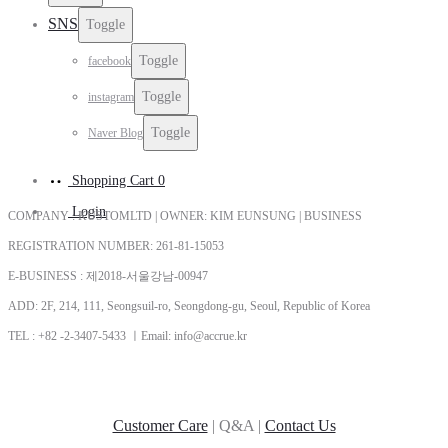
SNS
Toggle
Toggle
facebook
Toggle
instagram
Toggle
Naver Blog
Shopping Cart
0
Login
COMPANY : KUSTOMLTD | OWNER: KIM EUNSUNG | BUSINESS
REGISTRATION NUMBER: 261-81-15053
E-BUSINESS : 제2018-서울강남-00947
ADD: 2F, 214, 111, Seongsuil-ro, Seongdong-gu, Seoul, Republic of Korea
TEL : +82 -2-3407-5433 ㅣEmail: info@accrue.kr
Customer Care
| Q&A |
Contact Us