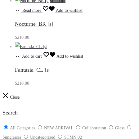
Sold Out
Read more
Add to wishlist
Nocturne_BR [s]
$
210.00
Add to cart
Add to wishlist
Fantasia_CL [s]
$
210.00
Close
Search
All Categories
NEW ARRIVAL
Collaboration
Glass
Sunglasses
Uncategorized
STMN 02