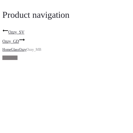
Product navigation
Ozzy_SV
Ozzy_GD
Home
Glass
Ozzy
Ozzy_MB
Sold Out