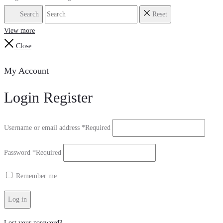
Search
Reset
View more
Close
My Account
Login
Register
Username or email address
*
Required
Password
*
Required
Remember me
Log in
Lost your password?