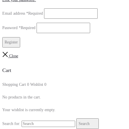
Email address
*
Required
Password
*
Required
Register
Close
Cart
Shopping Cart
0
Wishlist
0
No products in the cart.
Your wishlist is currently empty.
Search for:
Search