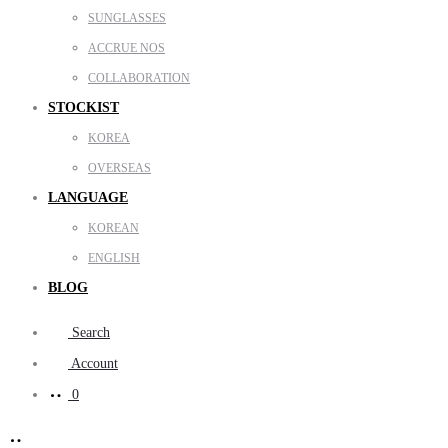
SUNGLASSES
ACCRUE NOS
COLLABORATION
STOCKIST
KOREA
OVERSEAS
LANGUAGE
KOREAN
ENGLISH
BLOG
Search
Account
0