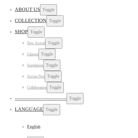
ABOUT US
Toggle
COLLECTION
Toggle
SHOP
Toggle
Toggle
New Arrival
Toggle
Glasses
Toggle
Sunglasses
Toggle
Accrue Nos
Toggle
Collaboration
——————————–
Toggle
LANGUAGE
Toggle
English