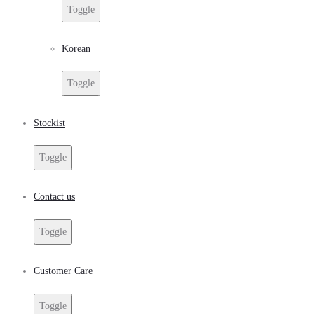
Toggle
Korean
Toggle
Stockist
Toggle
Contact us
Toggle
Customer Care
Toggle