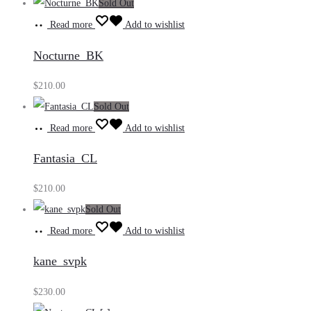
Sold Out
Read more
Add to wishlist
Nocturne_BK
$
210.00
Sold Out
Read more
Add to wishlist
Fantasia_CL
$
210.00
Sold Out
Read more
Add to wishlist
kane_svpk
$
230.00