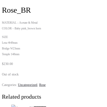
Rose_BR
MATERIAL – Acetate & Metal
COLOR – Baby pink_brown horn
SIZE
Lenz Φ49mm
Bridge W23mm
Temple 148mm
$
230.00
Out of stock
Categories:
Uncategorized
,
Rose
Related products