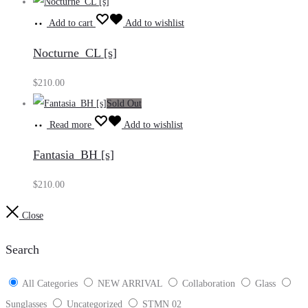
Add to cart
Add to wishlist
Nocturne_CL [s]
$
210.00
Sold Out
Read more
Add to wishlist
Fantasia_BH [s]
$
210.00
Close
Search
All Categories
NEW ARRIVAL
Collaboration
Glass
Sunglasses
Uncategorized
STMN 02