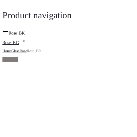
Product navigation
Rose_BK
Rose_KG
Home
Glass
Rose
Rose_BR
Sold Out