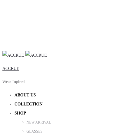
ACCRUE
Wear Inpired
ABOUT US
COLLECTION
SHOP
NEW ARRIVAL
GLASSES