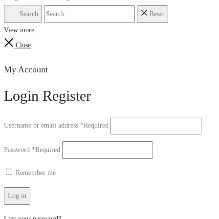
Search
Reset
View more
Close
My Account
Login
Register
Username or email address
*
Required
Password
*
Required
Remember me
Log in
Lost your password?