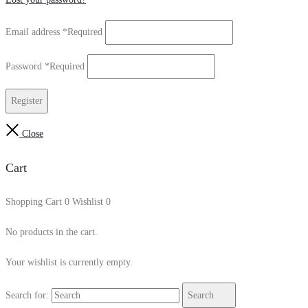
Email address
*
Required
Password
*
Required
Register
Close
Cart
Shopping Cart
0
Wishlist
0
No products in the cart.
Your wishlist is currently empty.
Search for:
Search