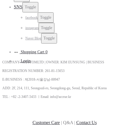
SNS
Toggle
Toggle
facebook
Toggle
instagram
Toggle
Naver Blog
Shopping Cart
0
Login
COMPANY : KUSTOMLTD | OWNER: KIM EUNSUNG | BUSINESS
REGISTRATION NUMBER: 261-81-15053
E-BUSINESS : 제2018-서울강남-00947
ADD: 2F, 214, 111, Seongsuil-ro, Seongdong-gu, Seoul, Republic of Korea
TEL : +82 -2-3407-5433 ㅣEmail: info@accrue.kr
Customer Care
| Q&A |
Contact Us