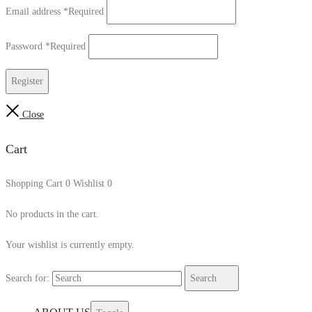
Email address
*
Required
Password
*
Required
Register
Close
Cart
Shopping Cart
0
Wishlist
0
No products in the cart.
Your wishlist is currently empty.
Search for:
Search