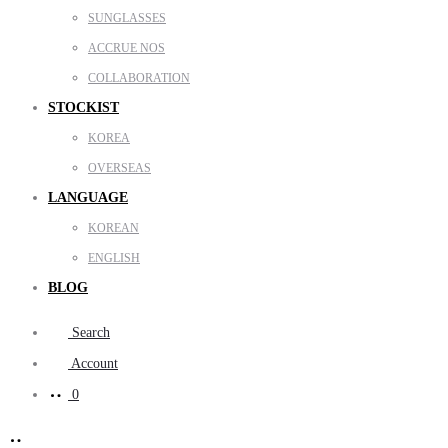
SUNGLASSES
ACCRUE NOS
COLLABORATION
STOCKIST
KOREA
OVERSEAS
LANGUAGE
KOREAN
ENGLISH
BLOG
Search
Account
0