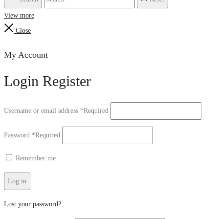
View more
Close
My Account
Login
Register
Username or email address
*
Required
Password
*
Required
Remember me
Log in
Lost your password?