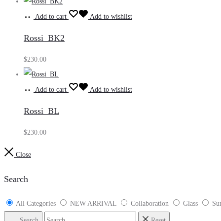
Add to cart
Add to wishlist
Rossi_BK2
$
230.00
Add to cart
Add to wishlist
Rossi_BL
$
230.00
Close
Search
All Categories
NEW ARRIVAL
Collaboration
Glass
Sun
Search
Reset