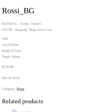
Rossi_BG
MATERIAL – Acetate / Stainless
COLOR – Burgundy / Beige_brown Lens
SIZE
Lenz Φ55mm
Bridge W21mm
Temple 148mm
$
230.00
Out of stock
Category:
Rossi
Related products