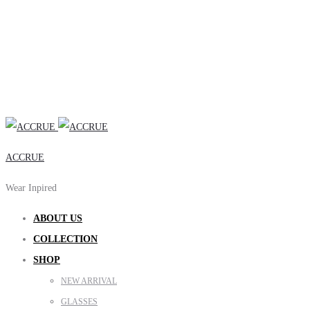
ACCRUE
Wear Inpired
ABOUT US
COLLECTION
SHOP
NEW ARRIVAL
GLASSES