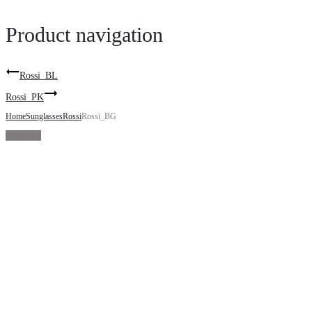
Product navigation
Rossi_BL
Rossi_PK
Home
Sunglasses
Rossi
Rossi_BG
Sold Out