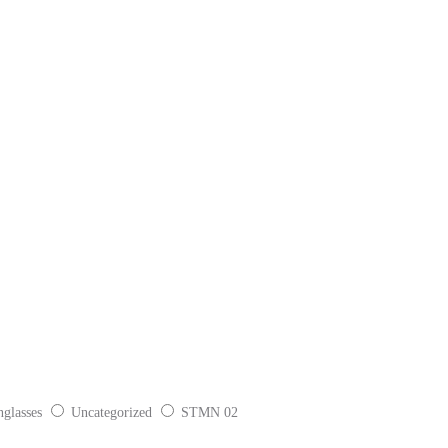
glasses
Uncategorized
STMN 02