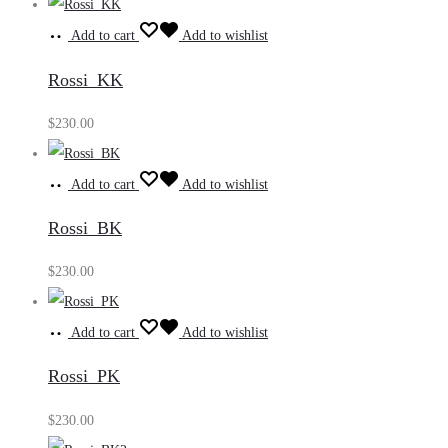
Add to cart
Add to wishlist
Rossi_KK
$
230.00
Add to cart
Add to wishlist
Rossi_BK
$
230.00
Add to cart
Add to wishlist
Rossi_PK
$
230.00