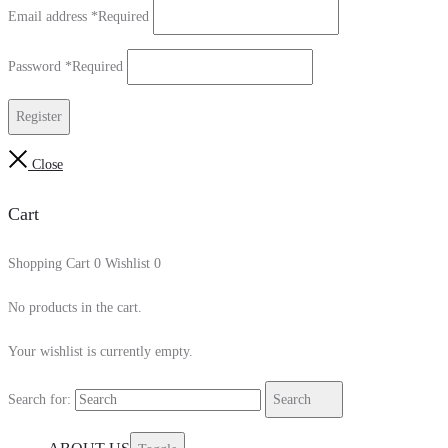
Email address
*
Required
Password
*
Required
Register
Close
Cart
Shopping Cart
0
Wishlist
0
No products in the cart.
Your wishlist is currently empty.
Search for:
Search