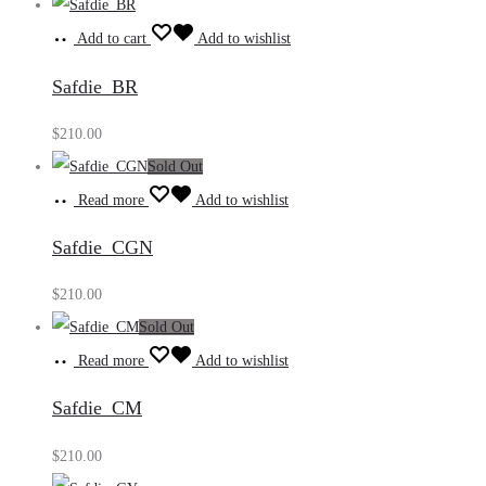
Add to cart
Add to wishlist
Safdie_BR
$
210.00
Sold Out
Read more
Add to wishlist
Safdie_CGN
$
210.00
Sold Out
Read more
Add to wishlist
Safdie_CM
$
210.00