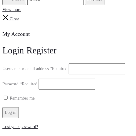
View more
Close
My Account
Login
Register
Username or email address
*
Required
Password
*
Required
Remember me
Log in
Lost your password?