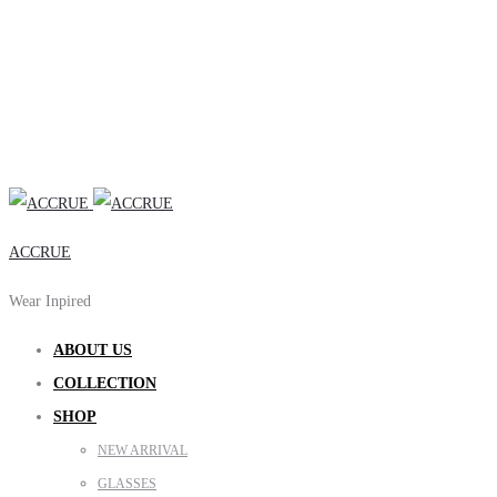
ACCRUE
Wear Inpired
ABOUT US
COLLECTION
SHOP
NEW ARRIVAL
GLASSES