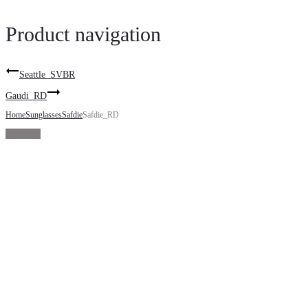
Product navigation
Seattle_SVBR
Gaudi_RD
Home
Sunglasses
Safdie
Safdie_RD
Sold Out