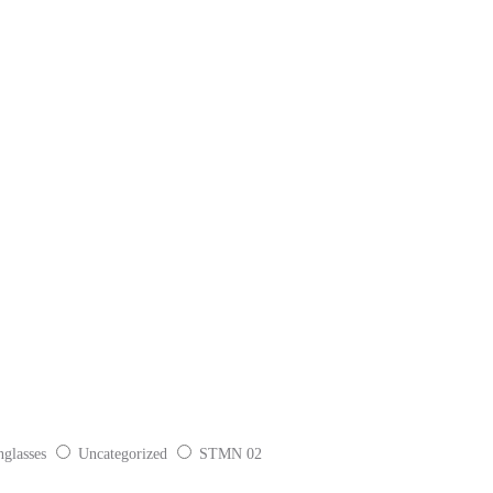
glasses
Uncategorized
STMN 02