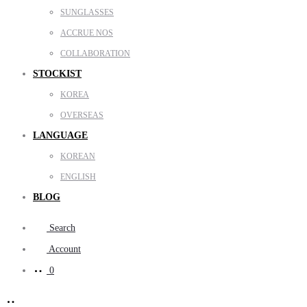
SUNGLASSES
ACCRUE NOS
COLLABORATION
STOCKIST
KOREA
OVERSEAS
LANGUAGE
KOREAN
ENGLISH
BLOG
Search
Account
0