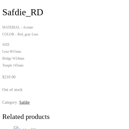
Safdie_RD
MATERIAL – Acetate
COLOR – Red_gray Lens
SIZE
Lenz Φ51mm
Bridge W24mm
Temple 145mm
$
210.00
Out of stock
Category:
Safdie
Related products