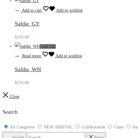
Add to cart
Add to wishlist
Safdie_GY
$
210.00
Sold Out
Read more
Add to wishlist
Safdie_WH
$
210.00
Close
Search
All Categories
NEW ARRIVAL
Collaboration
Glass
Sun
Search
Reset