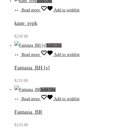
Sold Out
Read more
Add to wishlist
kane_svpk
$
230.00
Sold Out
Read more
Add to wishlist
Fantasia_BH [s]
$
210.00
Sold Out
Read more
Add to wishlist
Fantasia_BR
$
210.00