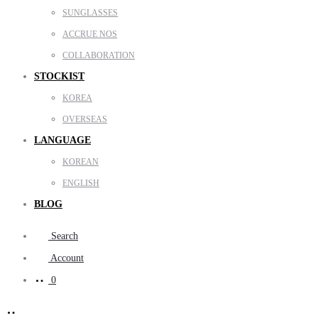
SUNGLASSES
ACCRUE NOS
COLLABORATION
STOCKIST
KOREA
OVERSEAS
LANGUAGE
KOREAN
ENGLISH
BLOG
Search
Account
0