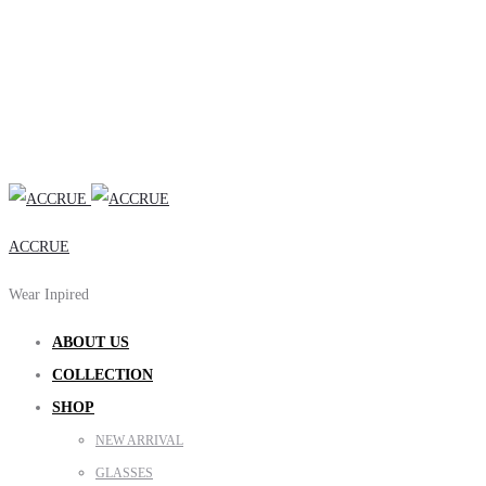
ACCRUE
Wear Inpired
ABOUT US
COLLECTION
SHOP
NEW ARRIVAL
GLASSES