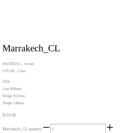
Marrakech_CL
MATERIAL – Acetate
COLOR – Clear
SIZE
Lenz Φ48mm
Bridge W22mm
Temple 148mm
$
210.00
Marrakech_CL quantity