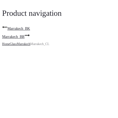
Product navigation
Marrakech_BK
Marrakech_BR
Home
Glass
Marrakech
Marrakech_CL