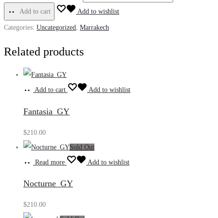
Add to cart
Add to wishlist
Categories:
Uncategorized
,
Marrakech
Related products
Add to cart
Add to wishlist
Fantasia_GY
$
210.00
Sold Out
Read more
Add to wishlist
Nocturne_GY
$
210.00