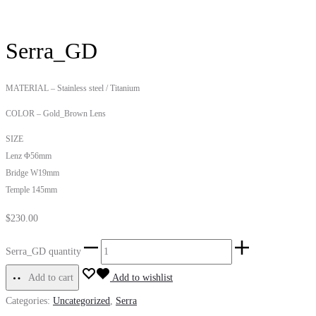
Serra_GD
MATERIAL – Stainless steel / Titanium
COLOR – Gold_Brown Lens
SIZE
Lenz Φ56mm
Bridge W19mm
Temple 145mm
$
230.00
Serra_GD quantity
Add to cart
Add to wishlist
Categories:
Uncategorized
,
Serra