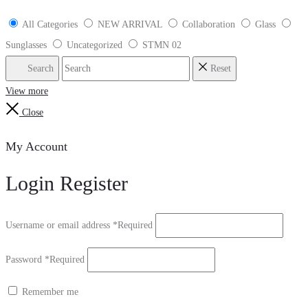
All Categories
NEW ARRIVAL
Collaboration
Glass
Sunglasses
Uncategorized
STMN 02
Search
Reset
View more
Close
My Account
Login
Register
Username or email address
*
Required
Password
*
Required
Remember me