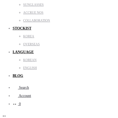
SUNGLASSES
ACCRUE NOS
COLLABORATION
STOCKIST
KOREA
OVERSEAS
LANGUAGE
KOREAN
ENGLISH
BLOG
Search
Account
0