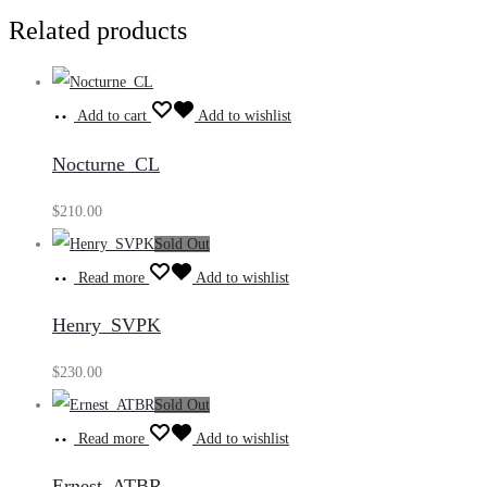
Related products
Add to cart
Add to wishlist
Nocturne_CL
$
210.00
Sold Out
Read more
Add to wishlist
Henry_SVPK
$
230.00
Sold Out
Read more
Add to wishlist
Ernest_ATBR