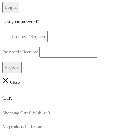
Log in
Lost your password?
Email address
*
Required
Password
*
Required
Register
Close
Cart
Shopping Cart
0
Wishlist
0
No products in the cart.