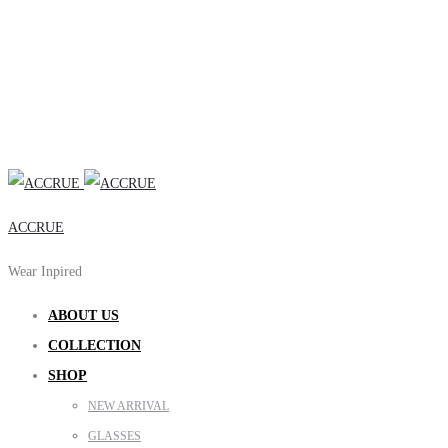
ACCRUE
Wear Inpired
ABOUT US
COLLECTION
SHOP
NEW ARRIVAL
GLASSES