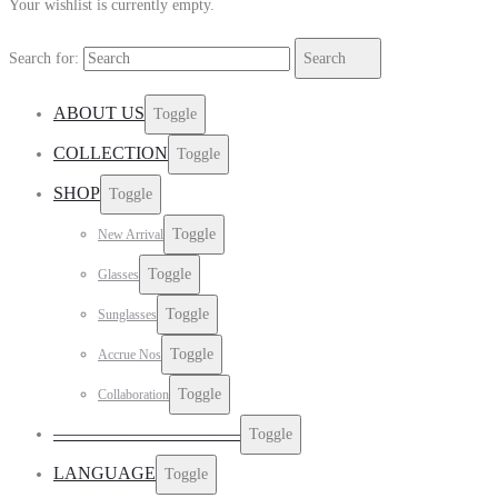
Your wishlist is currently empty.
Search for:
Search
ABOUT US
Toggle
COLLECTION
Toggle
SHOP
Toggle
Toggle
New Arrival
Toggle
Glasses
Toggle
Sunglasses
Toggle
Accrue Nos
Toggle
Collaboration
——————————–
Toggle
LANGUAGE
Toggle