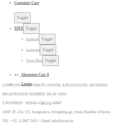
Customer Care
Toggle
SNS
Toggle
Toggle
facebook
Toggle
instagram
Toggle
Naver Blog
Shopping Cart
0
Login
COMPANY : KUSTOMLTD | OWNER: KIM EUNSUNG | BUSINESS
REGISTRATION NUMBER: 261-81-15053
E-BUSINESS : 제2018-서울강남-00947
ADD: 2F, 214, 111, Seongsuil-ro, Seongdong-gu, Seoul, Republic of Korea
TEL : +82 -2-3407-5433 ㅣEmail: info@accrue.kr