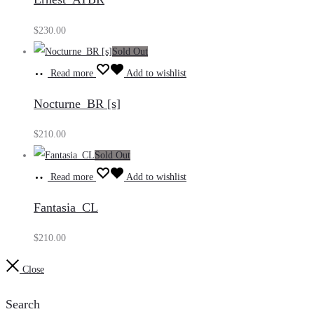
$
230.00
Sold Out
Read more
Add to wishlist
Nocturne_BR [s]
$
210.00
Sold Out
Read more
Add to wishlist
Fantasia_CL
$
210.00
Close
Search