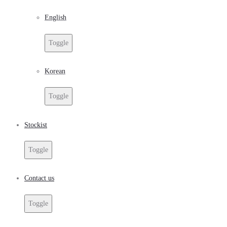
English
Toggle
Korean
Toggle
Stockist
Toggle
Contact us
Toggle