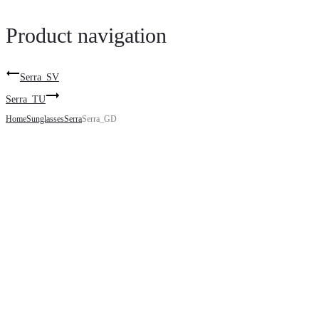
Product navigation
Serra_SV
Serra_TU
Home
Sunglasses
Serra
Serra_GD